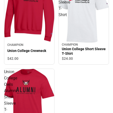
Sleeve
T-
Shirt
CHAMPION
CHAMPION
Union College Short Sleeve
Union College Crewneck
T-Shirt
$42.
00
$24.
00
Union
College
Owls
Alumni
Short
Sleeve
T-