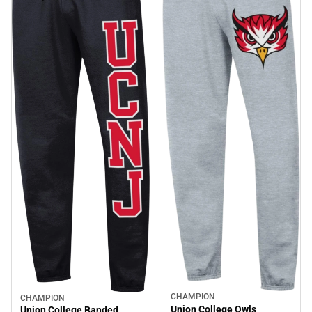
CHAMPION
CHAMPION
Union College Owls
Union College Banded