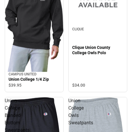
CLIQUE
Clique Union County
College Owls Polo
CAMPUS UNITED
Union College 1/4 Zip
$34.
00
$39.
95
Union
Union
College
College
Banded
Owls
Bottom
Sweatpants
Sweatpants