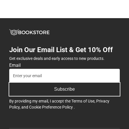
Join Our Email List & Get 10% Off
Get exclusive deals and early access to new products.
Email
Subscribe
By providing my email, I accept the
Terms of Use
,
Privacy
Policy
, and
Cookie Preference Policy
.