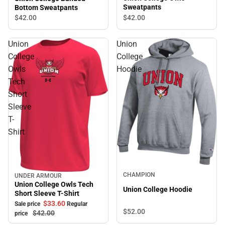
Sweatpants
Bottom Sweatpants
$42.
00
$42.
00
Union
Union
College
College
Owls
Hoodie
Tech
Short
Sleeve
T-
Shirt
CHAMPION
UNDER ARMOUR
Sale
Union College Owls Tech
Union College Hoodie
Short Sleeve T-Shirt
$33.
60
Sale price
Regular
$52.
00
$42.
00
price