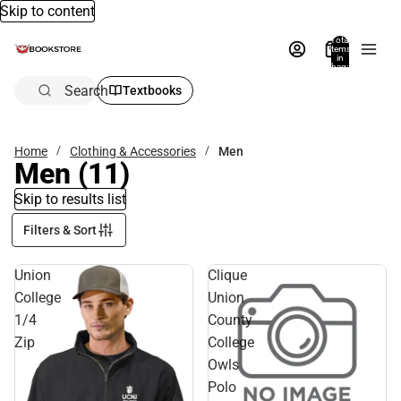
Skip to content
Total
items
in
bag:
0
Search
Textbooks
Home
Clothing & Accessories
Men
Men
(11)
Skip to results list
Filters & Sort
Union
Clique
College
Union
1/4
County
Zip
College
Owls
Polo