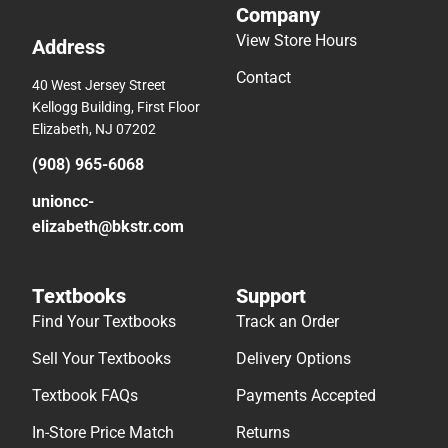
Company
View Store Hours
Address
Contact
40 West Jersey Street
Kellogg Building, First Floor
Elizabeth, NJ 07202
(908) 965-6068
unioncc-
elizabeth@bkstr.com
Textbooks
Support
Find Your Textbooks
Track an Order
Sell Your Textbooks
Delivery Options
Textbook FAQs
Payments Accepted
In-Store Price Match
Returns