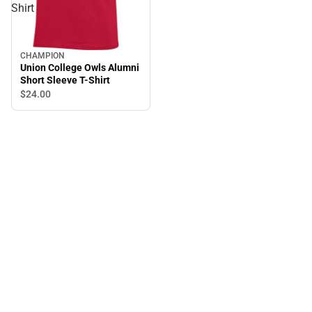
Shirt
CHAMPION
Union College Owls Alumni
Short Sleeve T-Shirt
$24.
00