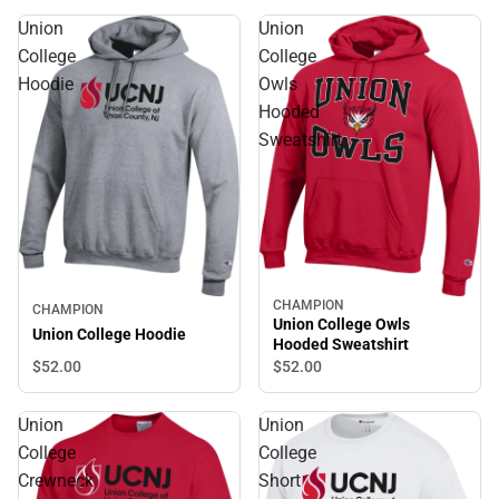
Union
Union
College
College
Hoodie
Owls
Hooded
Sweatshirt
CHAMPION
CHAMPION
Union College Owls
Union College Hoodie
Hooded Sweatshirt
$52.
00
$52.
00
Union
Union
College
College
Crewneck
Short