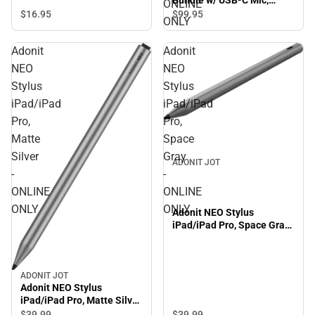
ONLINE
Black - ONLINE ONLY
$16.
95
$99.
95
ONLY
Adonit
Adonit
NEO
NEO
Stylus
Stylus
iPad/iPad
iPad/iPad
Pro,
Pro,
Matte
Space
Silver
Gray
ADONIT JOT
-
-
ONLINE
ONLINE
ONLY
ONLY
Adonit NEO Stylus
iPad/iPad Pro, Space Gray
- ONLINE ONLY
ADONIT JOT
Adonit NEO Stylus
iPad/iPad Pro, Matte Silver
- ONLINE ONLY
$39.
99
$39.
99