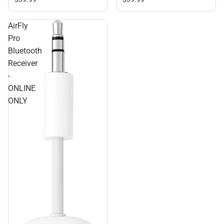
AirFly
Pro
Bluetooth
Receiver
-
ONLINE
ONLY