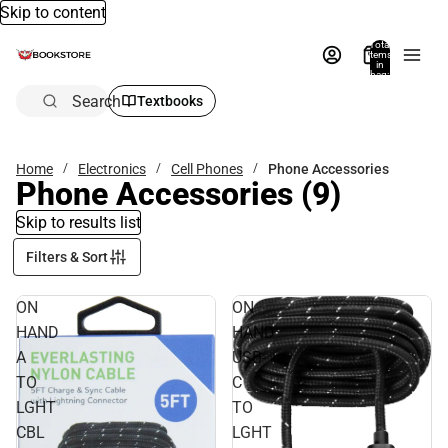
Skip to content
Total
items
in
bag:
0
Search
Textbooks
Home
Electronics
Cell Phones
Phone Accessories
Phone Accessories
(9)
Skip to results list
Filters & Sort
ON
ON
HAND
HAND
A
USB-
TO
C
LGHT
TO
CBL
LGHT