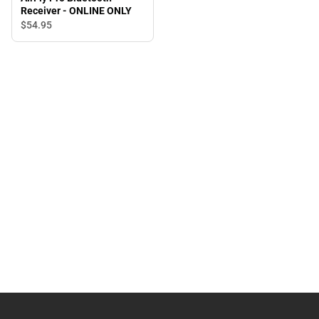
Receiver - ONLINE ONLY
$54.
95