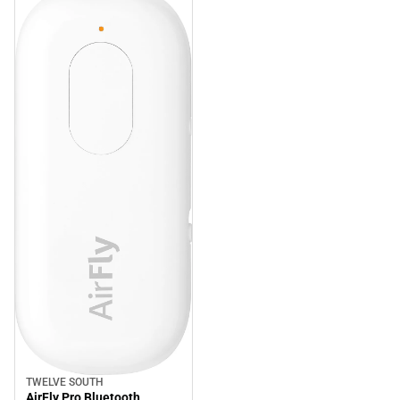
TWELVE SOUTH
AirFly Pro Bluetooth