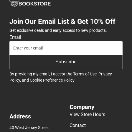
Join Our Email List & Get 10% Off
Get exclusive deals and early access to new products.
Email
Subscribe
By providing my email, I accept the
Terms of Use
,
Privacy
Policy
, and
Cookie Preference Policy
.
Company
View Store Hours
Address
Contact
40 West Jersey Street