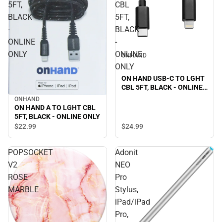
5FT,
CBL
BLACK
5FT,
-
BLACK
ONLINE
-
ONLY
ONLINE
ONHAND
ONLY
ON HAND USB-C TO LGHT
CBL 5FT, BLACK - ONLINE
ONLY
ONHAND
ON HAND A TO LGHT CBL
5FT, BLACK - ONLINE ONLY
$24.
99
$22.
99
POPSOCKET
Adonit
V2
NEO
ROSE
Pro
MARBLE
Stylus,
iPad/iPad
Pro,