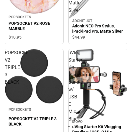
Matte
Silver
POPSOCKETS
ADONIT JOT
POPSOCKET V2 ROSE
Adonit NEO Pro Stylus,
MARBLE
iPad/iPad Pro, Matte Silver
$10.
95
$44.
99
POPSOCKET
uVlog
V2
Starter
TRIPLE
Kit
3
Vlogging
BLACK
Bundle
w/
USB-
C
POPSOCKETS
Mic,
Black
POPSOCKET V2 TRIPLE 3
MOVO
BLACK
-
uVlog Starter Kit Vlogging
Bundle w/ USB-C Mic,