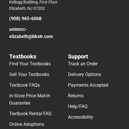
Kellogg Building, First Floor
Elizabeth, NJ 07202
(908) 965-6068
unioncc-
elizabeth@bkstr.com
Textbooks
Support
Find Your Textbooks
Track an Order
Sell Your Textbooks
Delivery Options
Textbook FAQs
Payments Accepted
In-Store Price Match
Returns
Guarantee
Help/FAQ
Textbook Rental FAQ
Accessibility
Online Adoptions