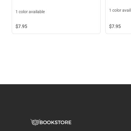
1 color avai
1 color available
$7.
95
$7.
95