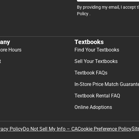
By providing my email, I accept 
Policy
.
any
Textbooks
tore Hours
Find Your Textbooks
t
Sell Your Textbooks
Textbook FAQs
In-Store Price Match Guarant
Textbook Rental FAQ
Online Adoptions
Sit
vacy Policy
Do Not Sell My Info – CA
Cookie Preference Policy