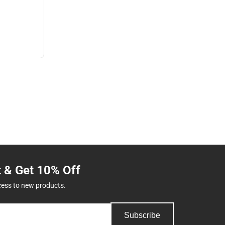
t & Get 10% Off
cess to new products.
Subscribe