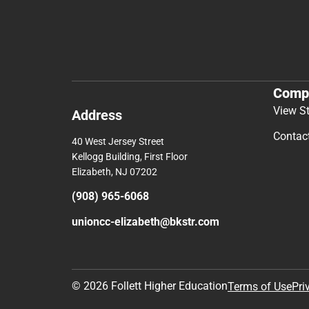
Comp
View S
Address
Contac
40 West Jersey Street
Kellogg Building, First Floor
Elizabeth, NJ 07202
(908) 965-6068
unioncc-elizabeth@bkstr.com
© 2026 Follett Higher Education
Terms of Use
Pri