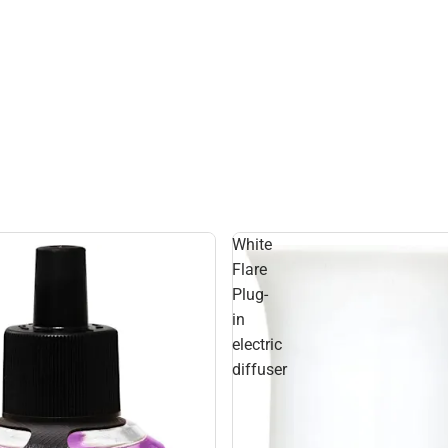
White
Flare
Plug-
in
electric
diffuser