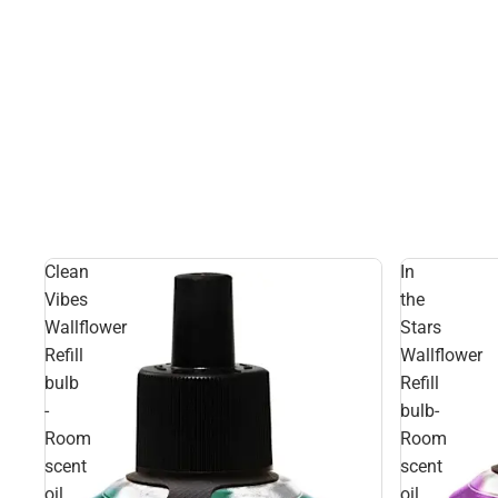
Clean
In
Vibes
the
Wallflower
Stars
Refill
Wallflower
bulb
Refill
-
bulb-
Room
Room
scent
scent
oil
oil