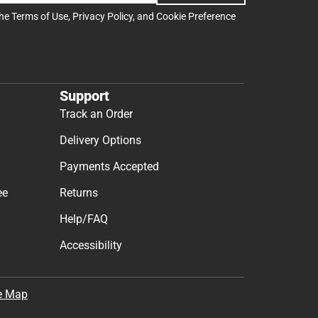
the
Terms of Use
,
Privacy Policy
, and
Cookie Preference
Support
Track an Order
Delivery Options
Payments Accepted
ee
Returns
Help/FAQ
Accessibility
e Map