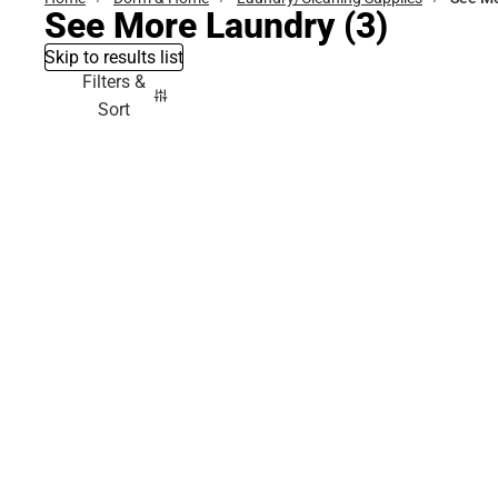
See More Laundry
(3)
Skip to results list
Filters &
Sort