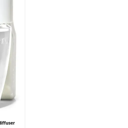
diffuser