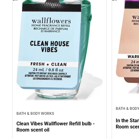
BATH & BOD
BATH & BODY WORKS
In the Sta
Clean Vibes Wallflower Refill bulb -
Room scen
Room scent oil