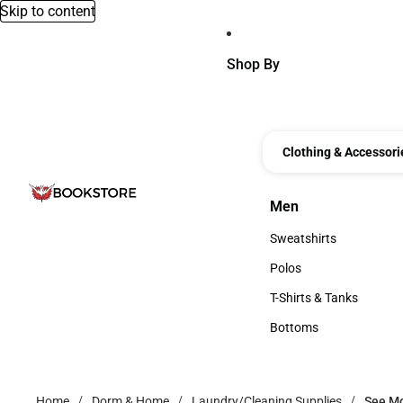
Skip to content
Shop By
Clothing & Accessori
Men
Men
Sweatshirts
Sweatshirts
Polos
Polos
T-Shirts & Tanks
T-Shirts & Tanks
Bottoms
Bottoms
Home
Dorm & Home
Laundry/Cleaning Supplies
See M