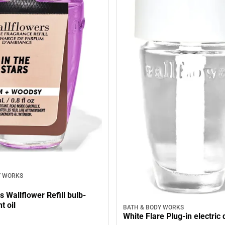
Y WORKS
rs Wallflower Refill bulb-
t oil
BATH & BODY WORKS
White Flare Plug-in electric 