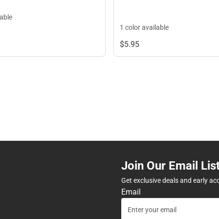
lable
1 color available
$5.
95
Join Our Email Lis
Get exclusive deals and early ac
Email