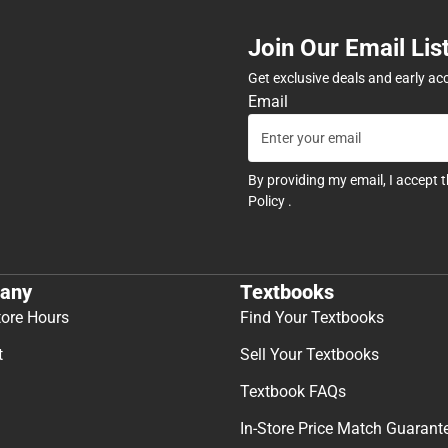
Join Our Email Lis
Get exclusive deals and early ac
Email
By providing my email, I accept 
Policy
.
any
Textbooks
tore Hours
Find Your Textbooks
t
Sell Your Textbooks
Textbook FAQs
In-Store Price Match Guarant