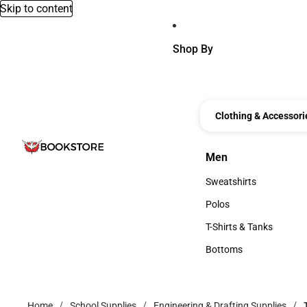
Skip to content
Shop By
Clothing & Accessori
Men
Men
Sweatshirts
Sweatshirts
Polos
Polos
T-Shirts & Tanks
T-Shirts & Tanks
Bottoms
Bottoms
Home
School Supplies
Engineering & Drafting Supplies