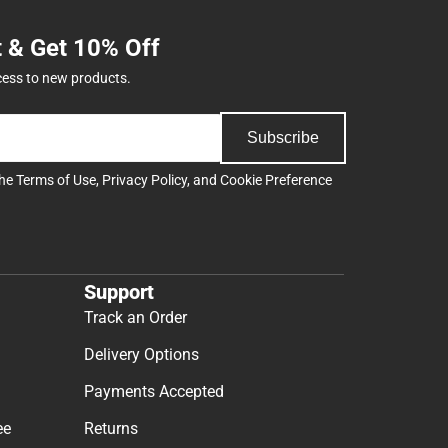
t & Get 10% Off
cess to new products.
Subscribe
the
Terms of Use
,
Privacy Policy
, and
Cookie Preference
Support
Track an Order
Delivery Options
Payments Accepted
ee
Returns