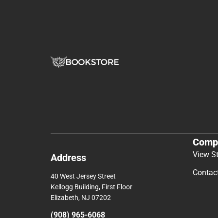
Comp
View S
Address
Contac
40 West Jersey Street
Kellogg Building, First Floor
Elizabeth, NJ 07202
(908) 965-6068