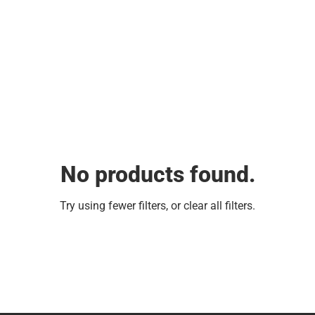
No products found.
Try using fewer filters, or
clear all filters
.