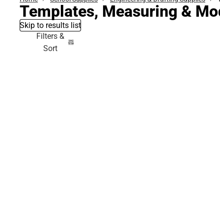
Templates, Measuring & Mod
Skip to results list
Filters &
Sort