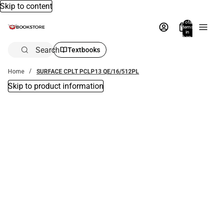
Skip to content
Total
items
in
bag:
0
Search
Textbooks
Home
SURFACE CPLT PCLP13 QE/16/512PL
Skip to product information