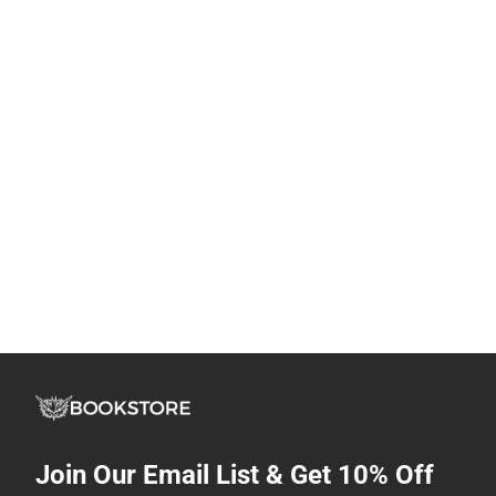
Join Our Email List & Get 10% Off