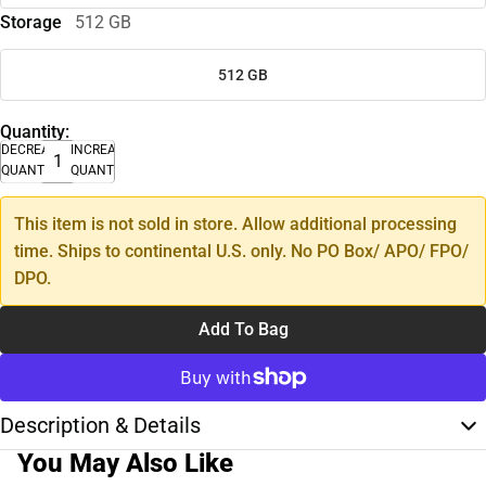
Storage
512 GB
512 GB
Quantity:
DECREASE
INCREASE
QUANTITY
QUANTITY
This item is not sold in store. Allow additional processing
time. Ships to continental U.S. only. No PO Box/ APO/ FPO/
DPO.
Add To Bag
Description & Details
You May Also Like