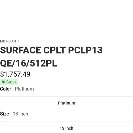
MICROSOFT
SURFACE CPLT PCLP13
QE/16/512PL
$1,757.
49
In Stock
Color
Platinum
Platinum
Size
13 inch
13 Inch