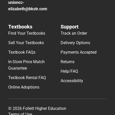
unioncc-
elizabeth@bkstr.com
Textbooks
Support
Find Your Textbooks
Track an Order
Sell Your Textbooks
Delivery Options
Textbook FAQs
Payments Accepted
In-Store Price Match
Returns
Guarantee
Help/FAQ
Textbook Rental FAQ
Accessibility
Online Adoptions
© 2026 Follett Higher Education
Terms of Use