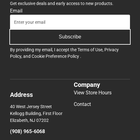
Get exclusive deals and early access to new products.
Email
Subscribe
By providing my email, I accept the
Terms of Use
,
Privacy
Policy
, and
Cookie Preference Policy
.
Company
View Store Hours
Address
Contact
40 West Jersey Street
Kellogg Building, First Floor
Elizabeth, NJ 07202
(908) 965-6068