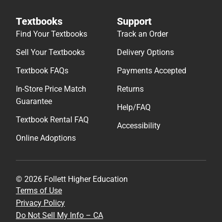
Textbooks
Support
Find Your Textbooks
Track an Order
Sell Your Textbooks
Delivery Options
Textbook FAQs
Payments Accepted
In-Store Price Match
Returns
Guarantee
Help/FAQ
Textbook Rental FAQ
Accessibility
Online Adoptions
© 2026 Follett Higher Education
Terms of Use
Privacy Policy
Do Not Sell My Info – CA