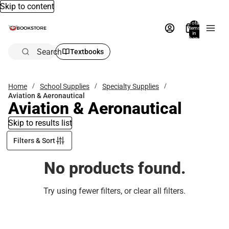
Skip to content
Total
items
in
bag:
0
Search
Textbooks
Home
School Supplies
Specialty Supplies
Aviation & Aeronautical
Aviation & Aeronautical
Skip to results list
Filters & Sort
No products found.
Try using fewer filters, or
clear all filters
.