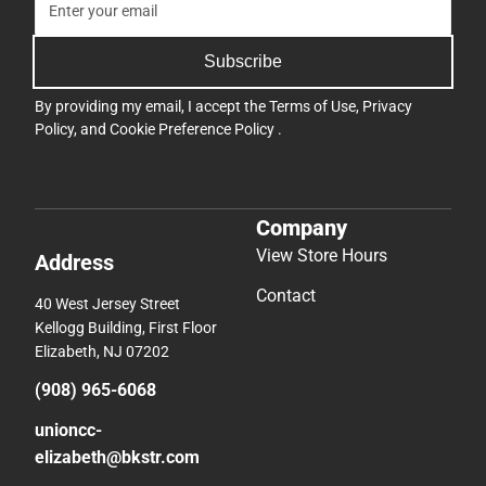
Subscribe
By providing my email, I accept the
Terms of Use
,
Privacy
Policy
, and
Cookie Preference Policy
.
Company
View Store Hours
Address
Contact
40 West Jersey Street
Kellogg Building, First Floor
Elizabeth, NJ 07202
(908) 965-6068
unioncc-
elizabeth@bkstr.com