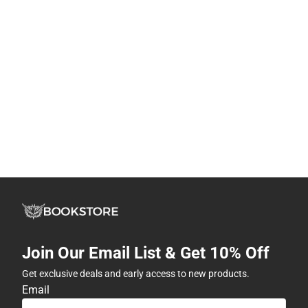
Join Our Email List & Get 10% Off
Get exclusive deals and early access to new products.
Email