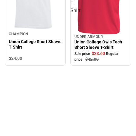
T-
Shirt
CHAMPION
UNDER ARMOUR
Sale
Union College Short Sleeve
Union College Owls Tech
T-Shirt
Short Sleeve T-Shirt
$33.
60
Sale price
Regular
$24.
00
$42.
00
price