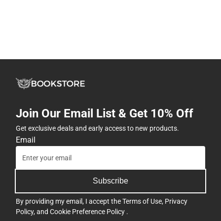
Join Our Email List & Get 10% Off
Get exclusive deals and early access to new products.
Email
Subscribe
By providing my email, I accept the
Terms of Use
,
Privacy
Policy
, and
Cookie Preference Policy
.