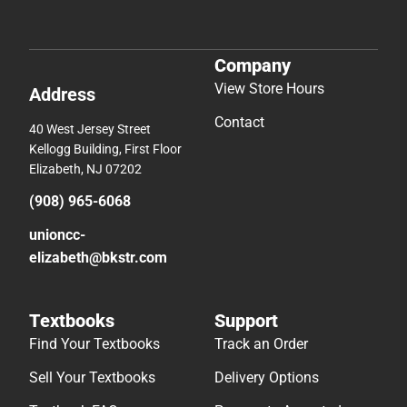
Company
View Store Hours
Address
Contact
40 West Jersey Street
Kellogg Building, First Floor
Elizabeth, NJ 07202
(908) 965-6068
unioncc-
elizabeth@bkstr.com
Textbooks
Support
Find Your Textbooks
Track an Order
Sell Your Textbooks
Delivery Options