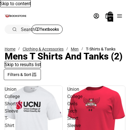
Skip to content
Total
items
in
bag:
0
Search
Textbooks
Home
Clothing & Accessories
Men
T-Shirts & Tanks
Mens T Shirts And Tanks
(2)
Skip to results list
Filters & Sort
Union
Union
College
College
Short
Owls
Sleeve
Tech
T-
Short
Shirt
Sleeve