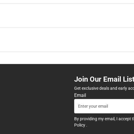
Join Our Email Lis
Get exclusive deals and early ac
Email
By providing my email, I accept 
Policy
.