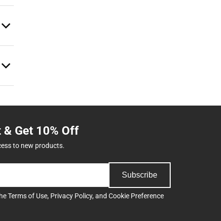
t & Get 10% Off
cess to new products.
Subscribe
the
Terms of Use
,
Privacy Policy
, and
Cookie Preference