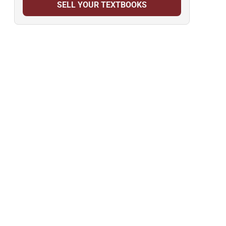
SELL YOUR TEXTBOOKS