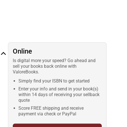
Online
Is digital more your speed? Go ahead and
sell your books back online with
ValoreBooks.
Simply find your ISBN to get started
Enter your info and send in your book(s)
within 14 days of receiving your sellback
quote
Score FREE shipping and receive
payment via check or PayPal