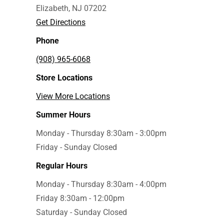
Elizabeth, NJ 07202
Get Directions
Phone
(908) 965-6068
Store Locations
View More Locations
Summer Hours
Monday - Thursday 8:30am - 3:00pm
Friday - Sunday Closed
Regular Hours
Monday - Thursday 8:30am - 4:00pm
Friday 8:30am - 12:00pm
Saturday - Sunday Closed