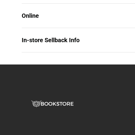
Online
In-store Sellback Info