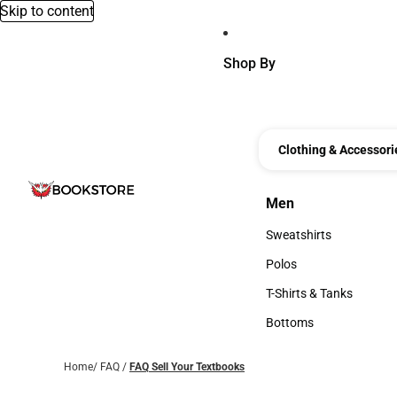
Skip to content
Shop By
Clothing & Accessori
Men
Men
Sweatshirts
Sweatshirts
Polos
Polos
T-Shirts & Tanks
T-Shirts & Tanks
Bottoms
Bottoms
Home
/
FAQ
/
FAQ Sell Your Textbooks