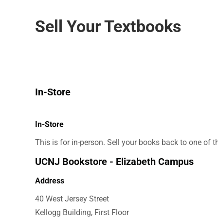
Sell Your Textbooks
In-Store
In-Store
This is for in-person. Sell your books back to one of 
UCNJ Bookstore - Elizabeth Campus
Address
40 West Jersey Street
Kellogg Building, First Floor