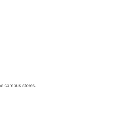
the campus stores.