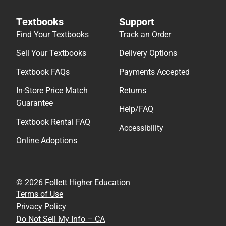
Textbooks
Support
Find Your Textbooks
Track an Order
Sell Your Textbooks
Delivery Options
Textbook FAQs
Payments Accepted
In-Store Price Match
Returns
Guarantee
Help/FAQ
Textbook Rental FAQ
Accessibility
Online Adoptions
© 2026 Follett Higher Education
Terms of Use
Privacy Policy
Do Not Sell My Info – CA