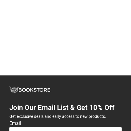
Join Our Email List & Get 10% Off
Get exclusive deals and early access to new products.
Email