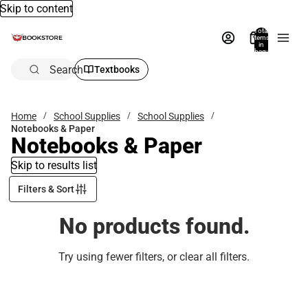
Skip to content
Total
items
in
bag:
0
Search
Textbooks
Home
School Supplies
School Supplies
Notebooks & Paper
Notebooks & Paper
Skip to results list
Filters & Sort
No products found.
Try using fewer filters, or
clear all filters
.