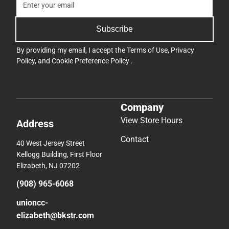
Subscribe
By providing my email, I accept the
Terms of Use
,
Privacy
Policy
, and
Cookie Preference Policy
.
Company
View Store Hours
Address
Contact
40 West Jersey Street
Kellogg Building, First Floor
Elizabeth, NJ 07202
(908) 965-6068
unioncc-
elizabeth@bkstr.com