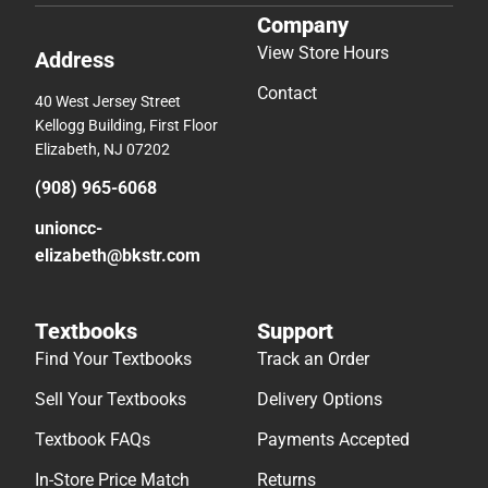
Company
View Store Hours
Address
Contact
40 West Jersey Street
Kellogg Building, First Floor
Elizabeth, NJ 07202
(908) 965-6068
unioncc-
elizabeth@bkstr.com
Textbooks
Support
Find Your Textbooks
Track an Order
Sell Your Textbooks
Delivery Options
Textbook FAQs
Payments Accepted
In-Store Price Match
Returns