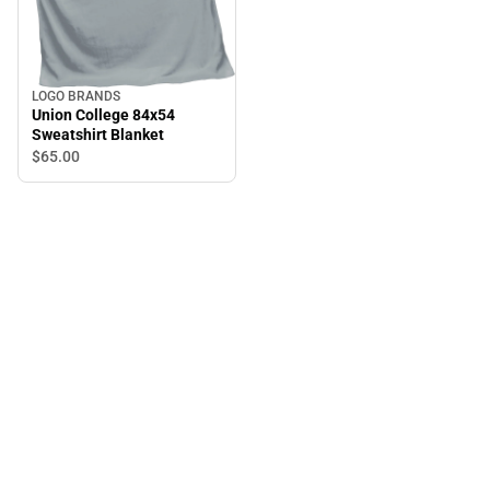
LOGO BRANDS
Union College 84x54
Sweatshirt Blanket
$65.
00