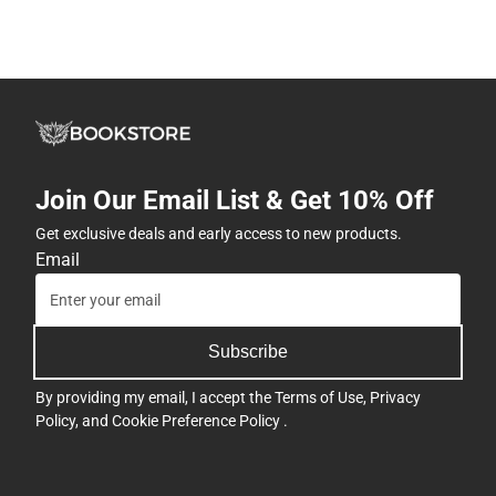
Join Our Email List & Get 10% Off
Get exclusive deals and early access to new products.
Email
Subscribe
By providing my email, I accept the
Terms of Use
,
Privacy
Policy
, and
Cookie Preference Policy
.