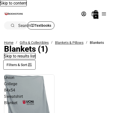
Skip to content
Total
items
in
bag:
0
Search
Textbooks
Home
Gifts & Collectibles
Blankets & Pillows
Blankets
Blankets
(1)
Skip to results list
Filters & Sort
Union
College
84x54
Sweatshirt
Blanket