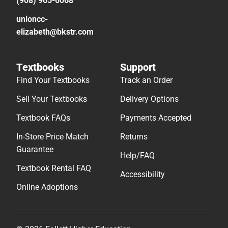
(908) 965-6068
unioncc-
elizabeth@bkstr.com
Textbooks
Support
Find Your Textbooks
Track an Order
Sell Your Textbooks
Delivery Options
Textbook FAQs
Payments Accepted
In-Store Price Match
Returns
Guarantee
Help/FAQ
Textbook Rental FAQ
Accessibility
Online Adoptions