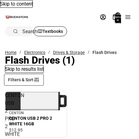
Skip to content
Total
items
in
bag:
0
Search
Textbooks
Home
Electronics
Drives & Storage
Flash Drives
Flash Drives
(1)
Skip to results list
Filters & Sort
CENTON
USB
2
CENTON
PRO
CENTON USB 2 PRO 2
WHITE 16GB
2
$12.
95
WHITE