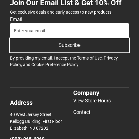
Join Our Email List & Get 10% Off
Get exclusive deals and early access to new products.
Email
Subscribe
By providing my email, I accept the
Terms of Use
,
Privacy
Policy
, and
Cookie Preference Policy
.
Company
View Store Hours
Address
Contact
40 West Jersey Street
Kellogg Building, First Floor
Elizabeth, NJ 07202