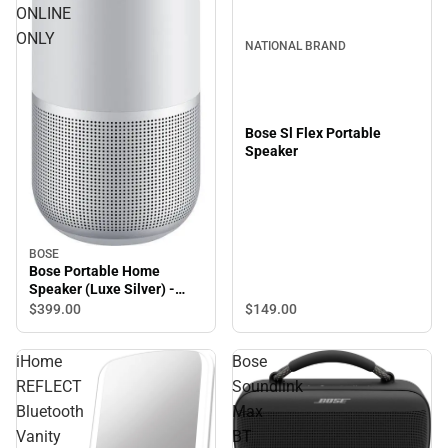
ONLINE
ONLY
NATIONAL BRAND
Bose Sl Flex Portable
Speaker
BOSE
Bose Portable Home
Speaker (Luxe Silver) -
ONLINE ONLY
$149.
00
$399.
00
iHome
Bose
REFLECT
Soundlink
Bluetooth
Max
Vanity
BT