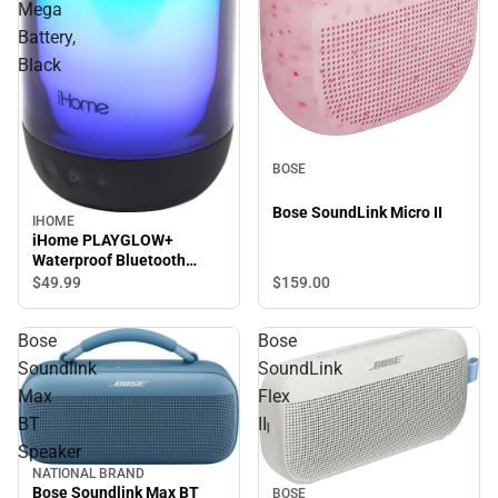
Mega
Battery,
Black
BOSE
Bose SoundLink Micro II
IHOME
iHome PLAYGLOW+
Waterproof Bluetooth
Speaker with Mega Battery,
$49.
99
$159.
00
Black
Bose
Bose
Soundlink
SoundLink
Max
Flex
BT
II
Speaker
NATIONAL BRAND
Bose Soundlink Max BT
BOSE