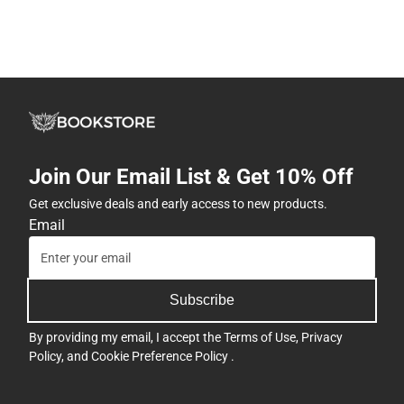
Join Our Email List & Get 10% Off
Get exclusive deals and early access to new products.
Email
Subscribe
By providing my email, I accept the
Terms of Use
,
Privacy
Policy
, and
Cookie Preference Policy
.