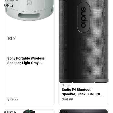
ONLY
SONY
Sony Portable Wireless
Speaker, Light Gray -
ONLINE ONLY
SUDIO
Sudio F4 Bluetooth
Speaker, Black - ONLINE
ONLY
$59.
99
$49.
99
iHome
Bose