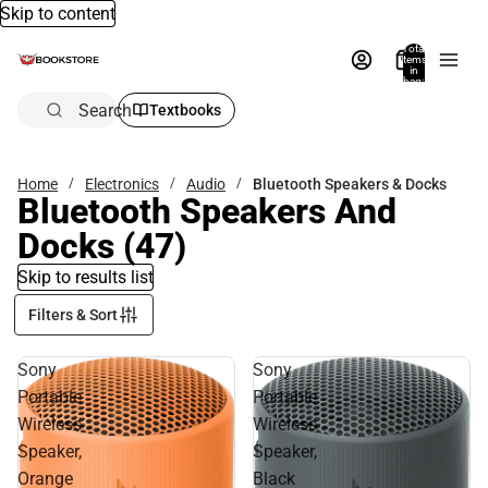
Skip to content
Total
items
in
bag:
0
Search
Textbooks
Home
Electronics
Audio
Bluetooth Speakers & Docks
Bluetooth Speakers And
Docks
(47)
Skip to results list
Filters & Sort
Sony
Sony
Portable
Portable
Wireless
Wireless
Speaker,
Speaker,
Orange
Black