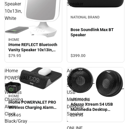
Speaker
Speaker
10x13in,
NATIONAL BRAND
White
Bose Soundlink Max BT
Speaker
IHOME
iHome REFLECT Bluetooth
Vanity Speaker 10x13in,
White
$399.
00
$79.
95
iHome
Adesso
POWERVALET
Xtream
PRO
S4
Wireless
USB
IHOME
Charging
Multimedia
ADESSO INC
iHome POWERVALET PRO
Adesso Xtream S4 USB
Alarm
Desktop
Wireless Charging Alarm
Multimedia Desktop
Clock, Black/Gray
Clock,
Speaker
Speaker - ONLINE ONLY
$59.
95
$29.
95
Black/Gray
-
ONLINE