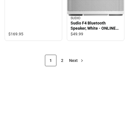
SUDIO
Sudio F4 Bluetooth
Speaker, White - ONLINE
ONLY
$169.
95
$49.
99
1
2
Next