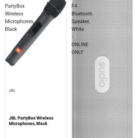
PartyBox
F4
Wireless
Bluetooth
Microphones,
Speaker,
Black
White
-
ONLINE
ONLY
JBL
JBL PartyBox Wireless
Microphones, Black