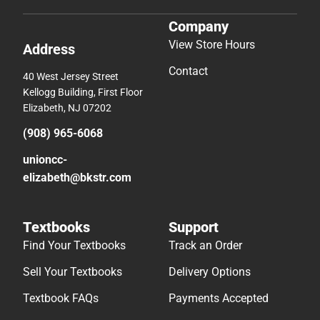
Company
View Store Hours
Address
Contact
40 West Jersey Street
Kellogg Building, First Floor
Elizabeth, NJ 07202
(908) 965-6068
unioncc-
elizabeth@bkstr.com
Textbooks
Support
Find Your Textbooks
Track an Order
Sell Your Textbooks
Delivery Options
Textbook FAQs
Payments Accepted