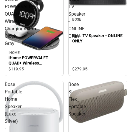
POWERVALET
TV
QUAD+
Speaker
BOSE
Wireless
-
ChargingAlarm
ONLINE
Clock,
ONLY
Bose TV Speaker - ONLINE
ONLY
Gray
IHOME
iHome POWERVALET
QUAD+ Wireless
ChargingAlarm Clock, Gray
$279.
95
$119.
95
Bose
Bose
Portable
Sl
Home
Flex
Speaker
Portable
(Luxe
Speaker
Silver)
-