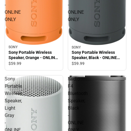
-
-
ONLINE
ONLINE
ONLY
ONLY
SONY
SONY
Sony Portable Wireless
Sony Portable Wireless
Speaker, Orange - ONLINE
Speaker, Black - ONLINE
ONLY
ONLY
$59.
99
$59.
99
Sony
Sudio
Portable
F4
Wireless
Bluetooth
Speaker,
Speaker,
Light
Black
Gray
-
-
ONLINE
ONLINE
ONLY