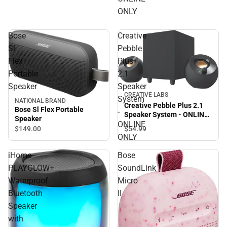
ONLY
Bose
Creative
Sl
Pebble
Flex
Plus
Portable
2.1
Speaker
Speaker
CREATIVE LABS
System
NATIONAL BRAND
Creative Pebble Plus 2.1
Bose Sl Flex Portable
-
Speaker System - ONLINE
Speaker
ONLY
ONLINE
$54.
99
$149.
00
ONLY
iHome
Bose
PLAYGLOW+
SoundLink
Waterproof
Micro
Bluetooth
II
Speaker
with