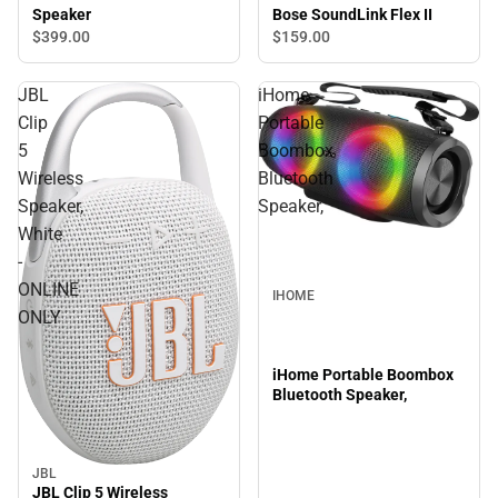
Bose SoundLink Flex II
Speaker
$159.
00
$399.
00
JBL
iHome
Clip
Portable
5
Boombox
Wireless
Bluetooth
Speaker,
Speaker,
White
-
ONLINE
IHOME
ONLY
iHome Portable Boombox
Bluetooth Speaker,
JBL
JBL Clip 5 Wireless