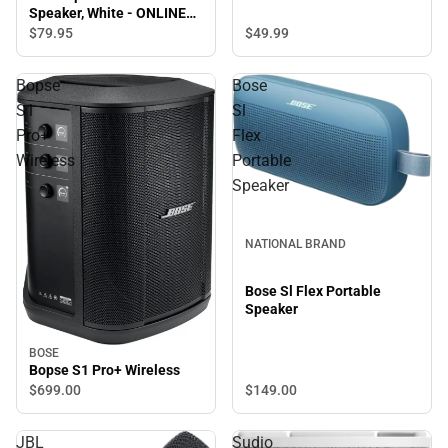
Speaker, White - ONLINE
ONLY
$79.
95
$49.
99
Bopse
Bose
S1
Sl
Pro+
Flex
Wireless
Portable
Speaker
NATIONAL BRAND
Bose Sl Flex Portable
Speaker
BOSE
Bopse S1 Pro+ Wireless
$149.
00
$699.
00
JBL
Sudio