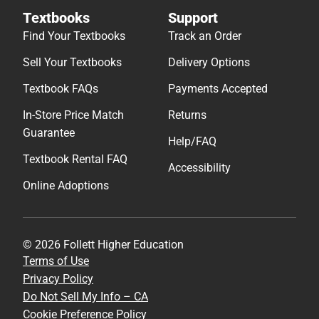
Textbooks
Support
Find Your Textbooks
Track an Order
Sell Your Textbooks
Delivery Options
Textbook FAQs
Payments Accepted
In-Store Price Match
Returns
Guarantee
Help/FAQ
Textbook Rental FAQ
Accessibility
Online Adoptions
© 2026 Follett Higher Education
Terms of Use
Privacy Policy
Do Not Sell My Info – CA
Cookie Preference Policy