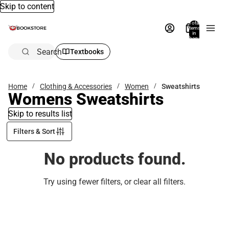
Skip to content
Total
items
in
bag:
0
Search
Textbooks
Home
Clothing & Accessories
Women
Sweatshirts
Womens Sweatshirts
Skip to results list
Filters & Sort
No products found.
Try using fewer filters, or
clear all filters
.