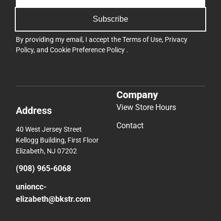
Subscribe
By providing my email, I accept the
Terms of Use
,
Privacy
Policy
, and
Cookie Preference Policy
.
Company
View Store Hours
Address
Contact
40 West Jersey Street
Kellogg Building, First Floor
Elizabeth, NJ 07202
(908) 965-6068
unioncc-
elizabeth@bkstr.com