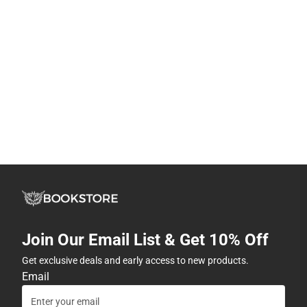
Join Our Email List & Get 10% Off
Get exclusive deals and early access to new products.
Email