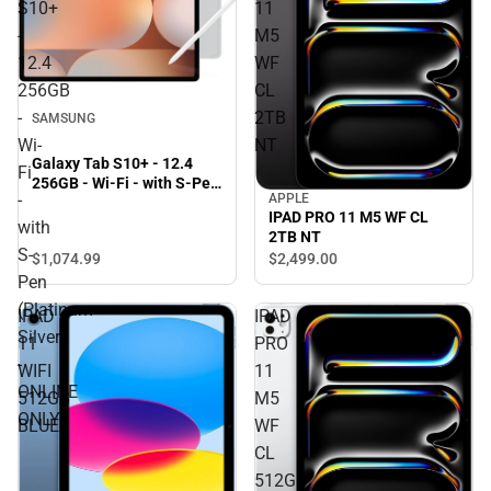
S10+
11
-
M5
12.4
WF
256GB
CL
-
2TB
SAMSUNG
Wi-
NT
Galaxy Tab S10+ - 12.4
Fi
256GB - Wi-Fi - with S-Pen
-
APPLE
(Platinum Silver) - ONLINE
IPAD PRO 11 M5 WF CL
ONLY
with
2TB NT
S-
$1,074.
99
$2,499.
00
Pen
(Platinum
IPAD
IPAD
Silver)
11
PRO
-
WIFI
11
ONLINE
512GB
M5
ONLY
BLUE
WF
CL
512GB