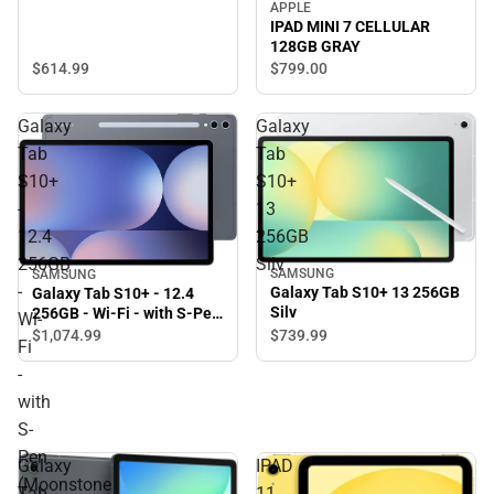
APPLE
IPAD MINI 7 CELLULAR
128GB GRAY
$614.
99
$799.
00
Galaxy
Galaxy
Tab
Tab
S10+
S10+
-
13
12.4
256GB
256GB
Silv
SAMSUNG
SAMSUNG
-
Galaxy Tab S10+ 13 256GB
Galaxy Tab S10+ - 12.4
Silv
256GB - Wi-Fi - with S-Pen
Wi-
(Moonstone Gray) -
$1,074.
99
$739.
99
Fi
ONLINE ONLY
-
with
S-
Pen
Galaxy
IPAD
(Moonstone
Tab
11