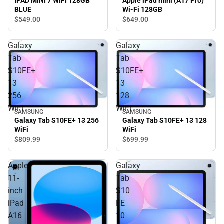
IPAD MINI 7 WIFI 128GB
Apple iPad mini (A17 Pro)
BLUE
Wi-Fi 128GB
$549.
00
$649.
00
Galaxy
Galaxy
Tab
Tab
S10FE+
S10FE+
13
13
256
128
WiFi
WiFi
SAMSUNG
SAMSUNG
Galaxy Tab S10FE+ 13 256
Galaxy Tab S10FE+ 13 128
WiFi
WiFi
$809.
99
$699.
99
Apple
Galaxy
11-
Tab
inch
S10
iPad
FE
A16
10