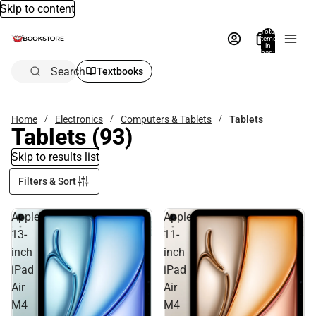
Skip to content
Total
items
in
bag:
0
Search
Textbooks
Home
Electronics
Computers & Tablets
Tablets
Tablets
(93)
Skip to results list
Filters & Sort
Apple
Apple
13-
11-
inch
inch
iPad
iPad
Air
Air
M4
M4