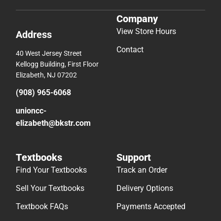
Company
View Store Hours
Address
Contact
40 West Jersey Street
Kellogg Building, First Floor
Elizabeth, NJ 07202
(908) 965-6068
unioncc-
elizabeth@bkstr.com
Textbooks
Support
Find Your Textbooks
Track an Order
Sell Your Textbooks
Delivery Options
Textbook FAQs
Payments Accepted