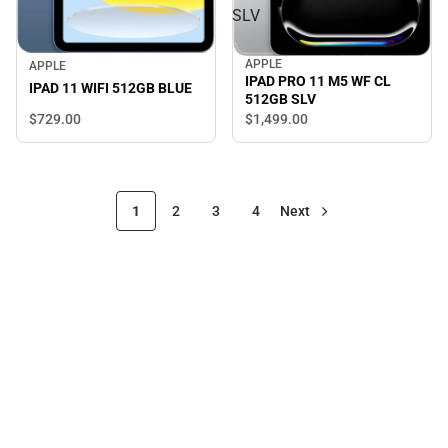
SLV
APPLE
APPLE
IPAD PRO 11 M5 WF CL
IPAD 11 WIFI 512GB BLUE
512GB SLV
$729.
00
$1,499.
00
1
2
3
4
Next