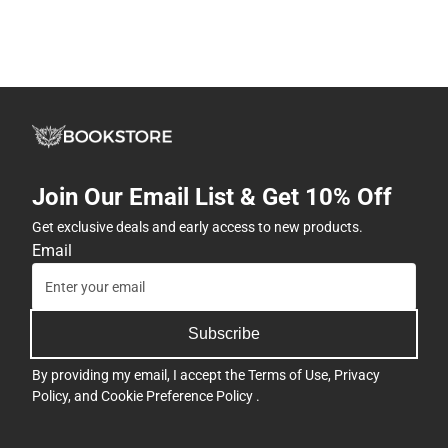
Join Our Email List & Get 10% Off
Get exclusive deals and early access to new products.
Email
Subscribe
By providing my email, I accept the
Terms of Use
,
Privacy
Policy
, and
Cookie Preference Policy
.