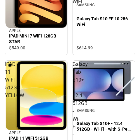
WiFi
SAMSUNG
Galaxy Tab S10 FE 10 256
WiFi
APPLE
IPAD MINI 7 WIFI 128GB
STAR
$549.
00
$614.
99
IPAD
Galaxy
11
Tab
WIFI
S10+
512GB
-
YELLOW
12.4
512GB
-
SAMSUNG
Wi-
Galaxy Tab S10+ - 12.4
Fi
512GB - Wi-Fi - with S-Pen
APPLE
-
(Moonstone Gray) -
IPAD 11 WIFI 512GB