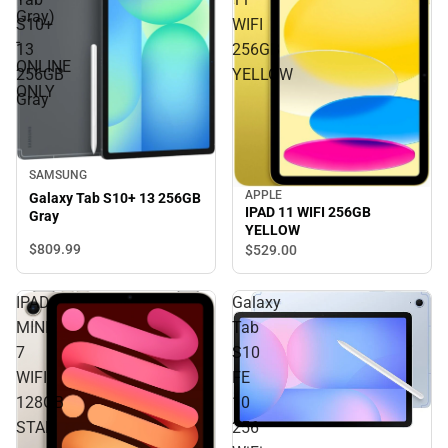
Gray)
S10+
WIFI
-
13
256GB
ONLINE
256GB
YELLOW
ONLY
Gray
SAMSUNG
APPLE
Galaxy Tab S10+ 13 256GB
IPAD 11 WIFI 256GB
Gray
YELLOW
$809.
99
$529.
00
IPAD
Galaxy
MINI
Tab
7
S10
WIFI
FE
128GB
10
STAR
256