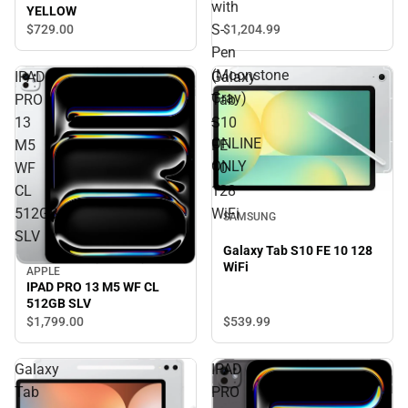
ONLINE ONLY
with
YELLOW
S-
$1,204.
99
$729.
00
Pen
(Moonstone
IPAD
Galaxy
Gray)
PRO
Tab
-
13
S10
ONLINE
M5
FE
ONLY
WF
10
CL
128
512GB
WiFi
SAMSUNG
SLV
Galaxy Tab S10 FE 10 128
WiFi
APPLE
IPAD PRO 13 M5 WF CL
512GB SLV
$539.
99
$1,799.
00
Galaxy
IPAD
Tab
PRO