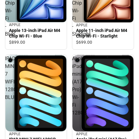
Chip
Chip
Wi-
Wi-
Fi
Fi
APPLE
APPLE
-
-
Apple 13-inch iPad Air M4
Apple 11-inch iPad Air M4
Blue
Starlight
Chip Wi-Fi - Blue
Chip Wi-Fi - Starlight
$899.
00
$699.
00
IPAD
Apple
MINI
iPad
7
mini
WIFI
(A17
128GB
Pro)
BLUE
Wi-
Fi
128GB
APPLE
APPLE