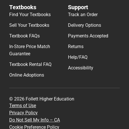
Textbooks
Support
Find Your Textbooks
Track an Order
Sell Your Textbooks
Delivery Options
Textbook FAQs
Payments Accepted
In-Store Price Match
Returns
Guarantee
Help/FAQ
Textbook Rental FAQ
Accessibility
Online Adoptions
© 2026 Follett Higher Education
Terms of Use
Privacy Policy
Do Not Sell My Info – CA
Cookie Preference Policy