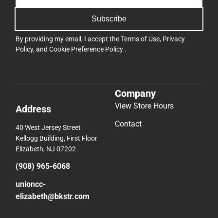
Subscribe
By providing my email, I accept the
Terms of Use
,
Privacy
Policy
, and
Cookie Preference Policy
.
Company
View Store Hours
Address
Contact
40 West Jersey Street
Kellogg Building, First Floor
Elizabeth, NJ 07202
(908) 965-6068
unioncc-
elizabeth@bkstr.com