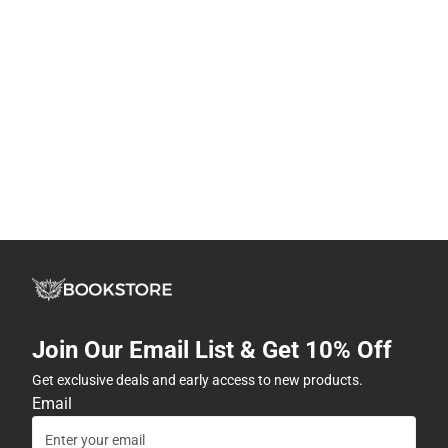
Join Our Email List & Get 10% Off
Get exclusive deals and early access to new products.
Email