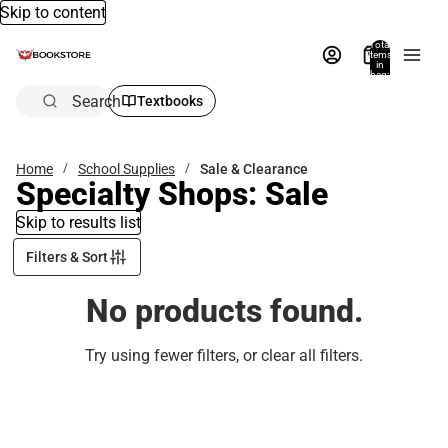
Skip to content
Total
items
in
bag:
0
Search
Textbooks
Home
School Supplies
Sale & Clearance
Specialty Shops: Sale
Skip to results list
Filters & Sort
No products found.
Try using fewer filters, or
clear all filters
.