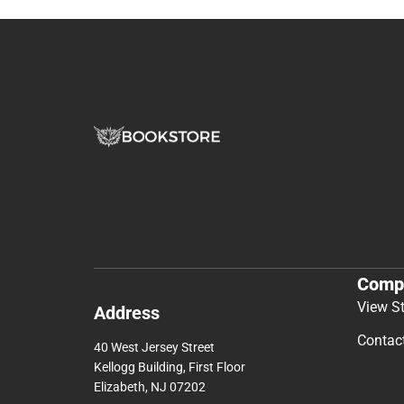
Comp
View S
Address
Contac
40 West Jersey Street
Kellogg Building, First Floor
Elizabeth, NJ 07202