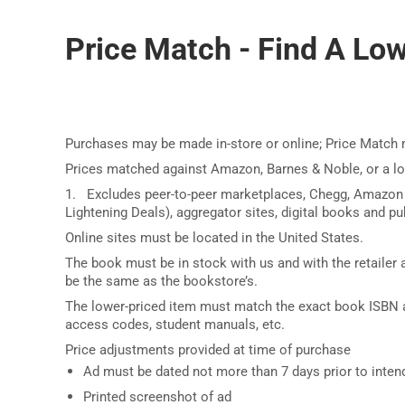
Price Match - Find A Lowe
Purchases may be made in-store or online; Price Match 
Prices matched against Amazon, Barnes & Noble, or a l
1. Excludes peer-to-peer marketplaces, Chegg, Amazon
Lightening Deals), aggregator sites, digital books and pub
Online sites must be located in the United States.
The book must be in stock with us and with the retailer a
be the same as the bookstore’s.
The lower-priced item must match the exact book ISBN a
access codes, student manuals, etc.
Price adjustments provided at time of purchase
Ad must be dated not more than 7 days prior to inte
Printed screenshot of ad