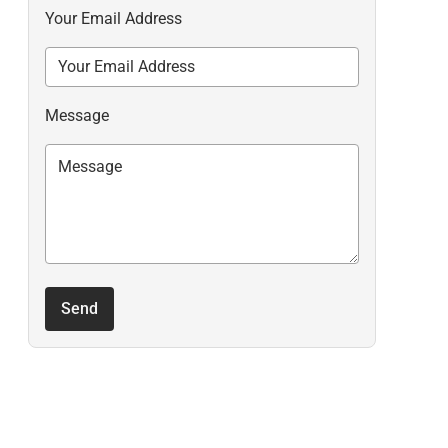
Your Email Address
Message
Send