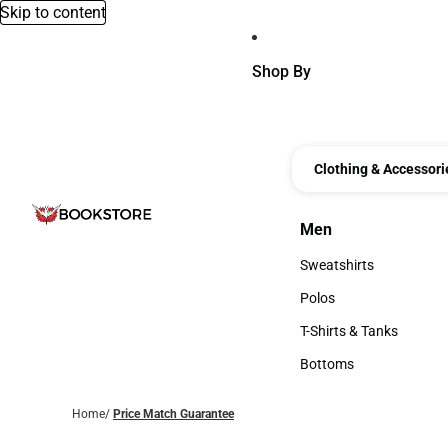
Skip to content
Shop By
Clothing & Accessori
Men
Men
Sweatshirts
Sweatshirts
Polos
Polos
T-Shirts & Tanks
T-Shirts & Tanks
Bottoms
Bottoms
Home
/
Price Match Guarantee