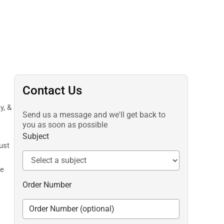
Contact Us
y, &
Send us a message and we'll get back to
you as soon as possible
Subject
ust
ne
Order Number