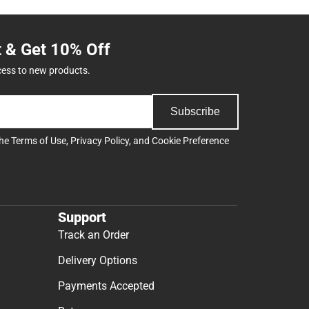
t & Get 10% Off
cess to new products.
Subscribe
the
Terms of Use
,
Privacy Policy
, and
Cookie Preference
Support
Track an Order
Delivery Options
Payments Accepted