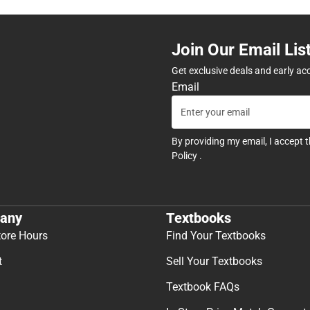
Join Our Email Lis
Get exclusive deals and early ac
Email
By providing my email, I accept 
Policy
.
any
Textbooks
tore Hours
Find Your Textbooks
t
Sell Your Textbooks
Textbook FAQs