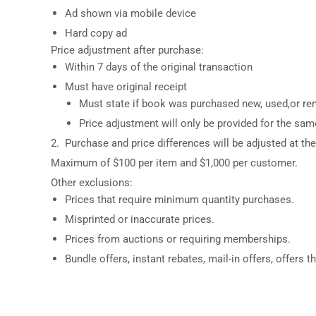
Ad shown via mobile device
Hard copy ad
Price adjustment after purchase:
Within 7 days of the original transaction
Must have original receipt
Must state if book was purchased new, used,or ren
Price adjustment will only be provided for the sa
2. Purchase and price differences will be adjusted at the 
Maximum of $100 per item and $1,000 per customer.
Other exclusions:
Prices that require minimum quantity purchases.
Misprinted or inaccurate prices.
Prices from auctions or requiring memberships.
Bundle offers, instant rebates, mail-in offers, offers t