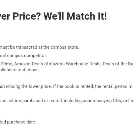
r Price? We'll Match It!
must be transacted at the campus store.
ocal campus competitor.
 Prime, Amazon Deals (Amazon's Warehouse Deals, Deals of the Da
lisher-direct prices.
dvertising the lower price. If the book is rented, the rental period m
nd edition purchased or rented, including accompanying CDs, onli
nded purchase date