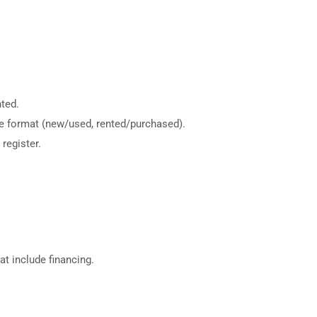
ted.
me format (new/used, rented/purchased).
register.
hat include financing.