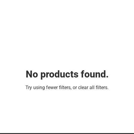
No products found.
Try using fewer filters, or
clear all filters
.