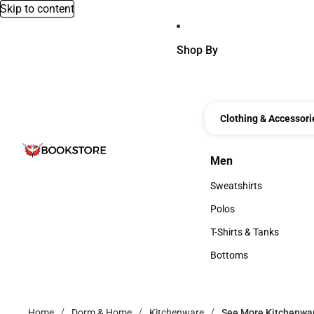
Skip to content
Shop By
Clothing & Accessori
Men
Men
Sweatshirts
Sweatshirts
Polos
Polos
T-Shirts & Tanks
T-Shirts & Tanks
Bottoms
Bottoms
Home
Dorm & Home
Kitchenware
See More Kitchenwa