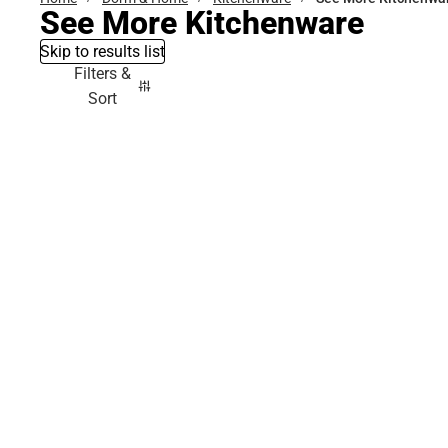
See More Kitchenware
Skip to results list
Filters &
Sort