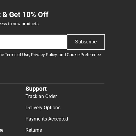
t & Get 10% Off
cess to new products.
Subscribe
the
Terms of Use
,
Privacy Policy
, and
Cookie Preference
Support
Track an Order
Delivery Options
Payments Accepted
ee
Returns