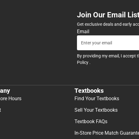
Join Our Email Lis
Get exclusive deals and early ac
Email
By providing my email, I accept 
Policy
.
any
Textbooks
tore Hours
Find Your Textbooks
t
Sell Your Textbooks
Textbook FAQs
In-Store Price Match Guarant