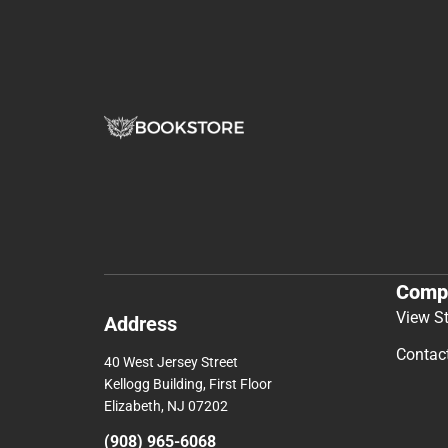
Comp
View S
Address
Contac
40 West Jersey Street
Kellogg Building, First Floor
Elizabeth, NJ 07202
(908) 965-6068