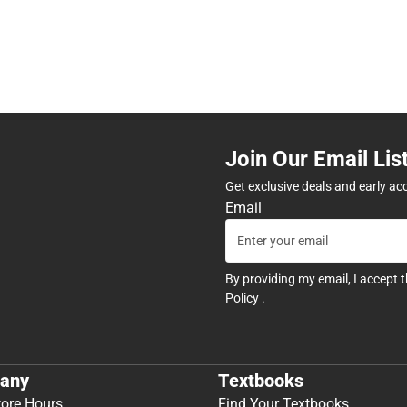
Join Our Email Lis
Get exclusive deals and early ac
Email
By providing my email, I accept 
Policy
.
any
Textbooks
tore Hours
Find Your Textbooks