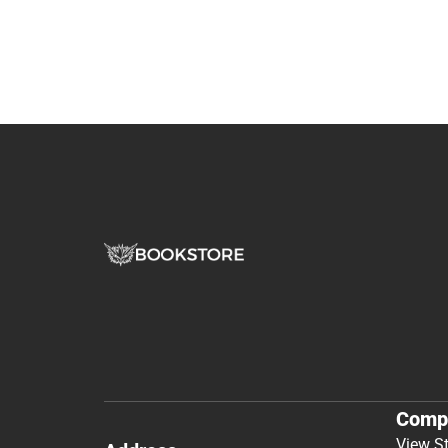
Comp
View S