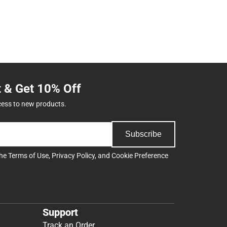
t & Get 10% Off
cess to new products.
Subscribe
the
Terms of Use
,
Privacy Policy
, and
Cookie Preference
Support
Track an Order