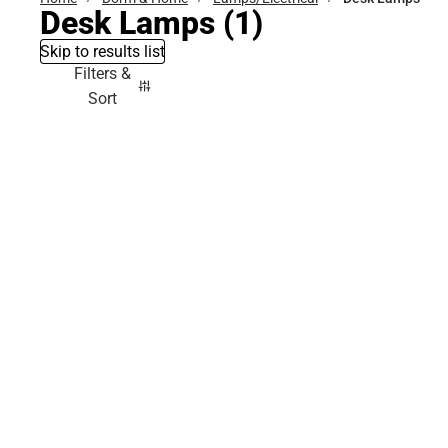
Desk Lamps
(1)
Skip to results list
Filters &
Sort