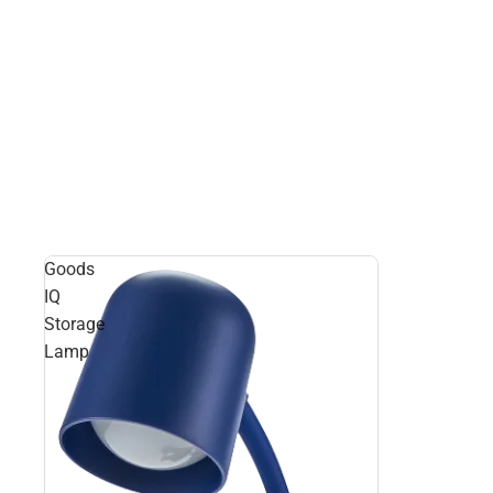
Goods
IQ
Storage
Lamp