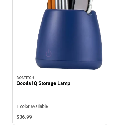
BOSTITCH
Goods IQ Storage Lamp
1 color available
$36.
99