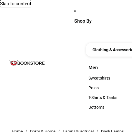
Skip to content
Shop By
Clothing & Accessori
Men
Men
Sweatshirts
Sweatshirts
Polos
Polos
T-Shirts & Tanks
T-Shirts & Tanks
Bottoms
Bottoms
Home
Dorm & Home
Lamps/Electrical
Desk Lamps