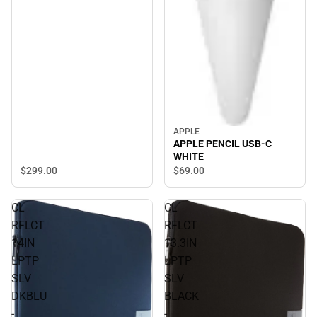
APPLE
APPLE PENCIL USB-C
WHITE
$299.
00
$69.
00
CL
CL
RFLCT
RFLCT
14IN
13.3IN
LPTP
LPTP
SLV
SLV
DKBLU
BLACK
-
-