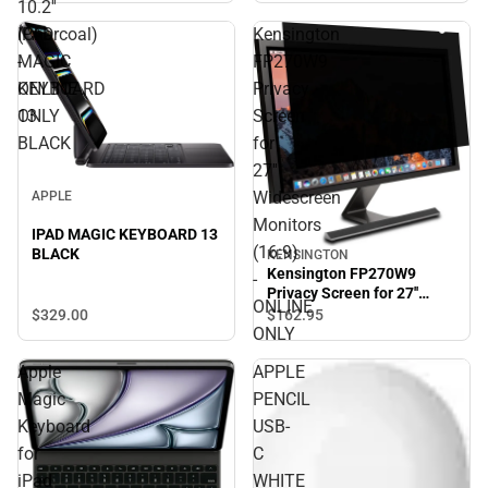
10.2''
(Charcoal)
IPAD
Kensington
-
MAGIC
FP270W9
ONLINE
KEYBOARD
Privacy
ONLY
13
Screen
BLACK
for
27''
Widescreen
APPLE
Monitors
IPAD MAGIC KEYBOARD 13
(16:9)
BLACK
KENSINGTON
Kensington FP270W9
-
Privacy Screen for 27''
ONLINE
Widescreen Monitors
$329.
00
$162.
95
(16:9) - ONLINE ONLY
ONLY
Apple
APPLE
Magic
PENCIL
Keyboard
USB-
for
C
iPad
WHITE