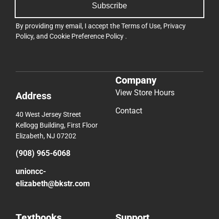
Subscribe
By providing my email, I accept the
Terms of Use
,
Privacy
Policy
, and
Cookie Preference Policy
.
Company
View Store Hours
Address
Contact
40 West Jersey Street
Kellogg Building, First Floor
Elizabeth, NJ 07202
(908) 965-6068
unioncc-
elizabeth@bkstr.com
Textbooks
Support