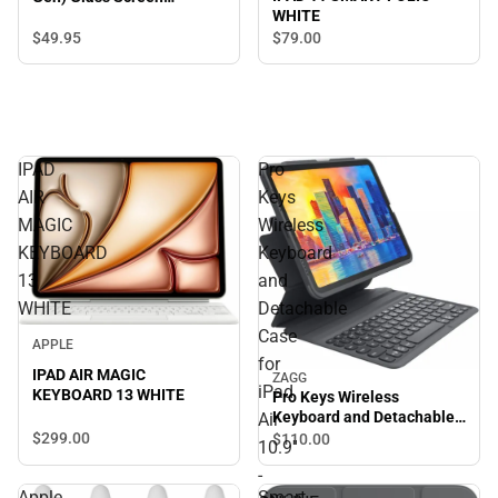
WHITE
Protector - ONLINE ONLY
$49.
95
$79.
00
IPAD
Pro
AIR
Keys
MAGIC
Wireless
KEYBOARD
Keyboard
13
and
WHITE
Detachable
Case
APPLE
for
IPAD AIR MAGIC
ZAGG
iPad
KEYBOARD 13 WHITE
Pro Keys Wireless
Keyboard and Detachable
Air
Case for iPad Air 10.9'' -
$299.
00
$110.
00
10.9''
ONLINE ONLY
-
Apple
Smart