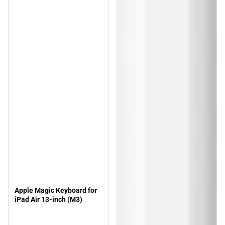
Apple Magic Keyboard for
iPad Air 13-inch (M3)