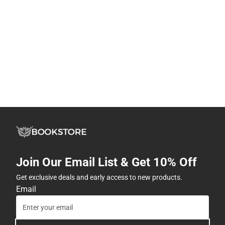
Join Our Email List & Get 10% Off
Get exclusive deals and early access to new products.
Email