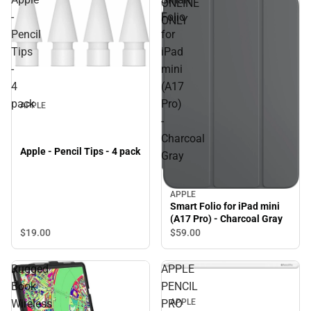
ONLINE
-
Folio
ONLY
Pencil
for
Tips
iPad
-
mini
4
(A17
pack
Pro)
APPLE
-
Charcoal
Apple - Pencil Tips - 4 pack
Gray
APPLE
Smart Folio for iPad mini
(A17 Pro) - Charcoal Gray
$19.
00
$59.
00
Rugged
APPLE
Book
PENCIL
Wireless
PRO
APPLE