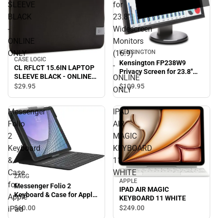
SLEEVE
for
BLACK
23.8''
-
Widescreen
ONLINE
Monitors
KENSINGTON
ONLY
(16:9)
CASE LOGIC
Kensington FP238W9
-
CL RFLCT 15.6IN LAPTOP
Privacy Screen for 23.8''
SLEEVE BLACK - ONLINE
ONLINE
Widescreen Monitors
ONLY
$109.
95
$29.
95
(16:9) - ONLINE ONLY
ONLY
Messenger
IPAD
Folio
AIR
2
MAGIC
Keyboard
KEYBOARD
&
11
Case
WHITE
ZAGG
APPLE
for
Messenger Folio 2
IPAD AIR MAGIC
Keyboard & Case for Apple
Apple
KEYBOARD 11 WHITE
iPad 10.2'' (Charcoal) -
$60.
00
$249.
00
iPad
ONLINE ONLY