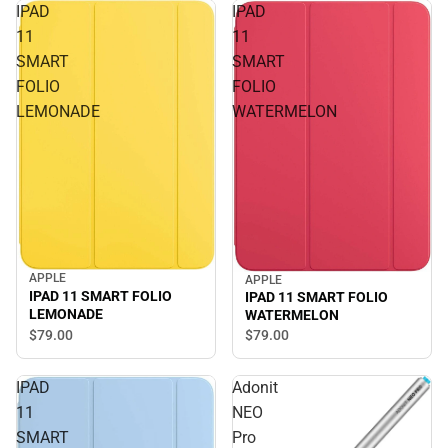
IPAD
IPAD
11
11
SMART
SMART
FOLIO
FOLIO
LEMONADE
WATERMELON
APPLE
APPLE
IPAD 11 SMART FOLIO
IPAD 11 SMART FOLIO
LEMONADE
WATERMELON
$79.
00
$79.
00
IPAD
Adonit
11
NEO
SMART
Pro