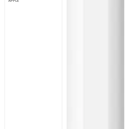
APPLE