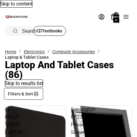
Skip to content
Total
items
in
bag:
0
Search
Textbooks
Home
Electronics
Computer Accessories
Laptop & Tablet Cases
Laptop And Tablet Cases
(86)
Skip to results list
Filters & Sort
CL
Kensington
RFLCT
FP238W9
15.6IN
Privacy
LAPTOP
Screen