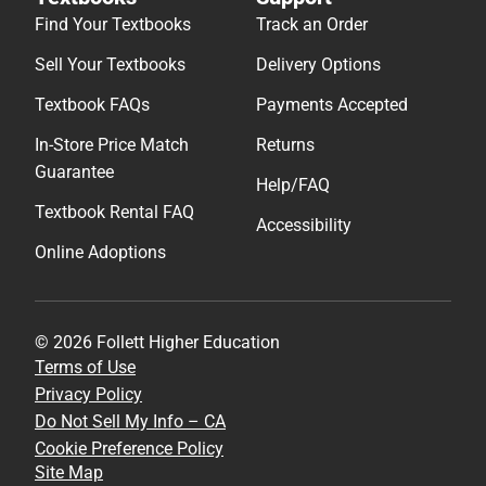
Find Your Textbooks
Track an Order
Sell Your Textbooks
Delivery Options
Textbook FAQs
Payments Accepted
In-Store Price Match
Returns
Guarantee
Help/FAQ
Textbook Rental FAQ
Accessibility
Online Adoptions
© 2026 Follett Higher Education
Terms of Use
Privacy Policy
Do Not Sell My Info – CA
Cookie Preference Policy
Site Map