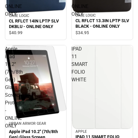
ONLINE
ONLINE
ONLY
ONLY
CASE LOGIC
CASE LOGIC
CL RFLCT 13.3IN LPTP SLV
CL RFLCT 14IN LPTP SLV
BLACK - ONLINE ONLY
DKBLU - ONLINE ONLY
$34.
95
$40.
99
Apple
IPAD
iPad
11
10.2''
SMART
(7th/8th
FOLIO
Gen)
WHITE
Glass
Screen
Protector
-
ONLINE
URBAN ARMOR GEAR
ONLY
Apple iPad 10.2'' (7th/8th
APPLE
IPAD 11 SMART FOLIO
Gen) Glass Screen