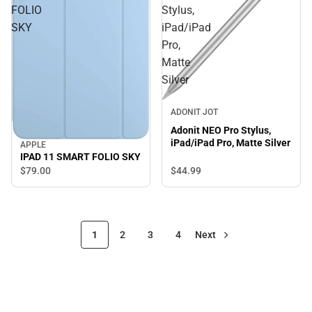
FOLIO
Stylus,
SKY
iPad/iPad
Pro,
Matte
Silver
ADONIT JOT
Adonit NEO Pro Stylus,
iPad/iPad Pro, Matte Silver
APPLE
IPAD 11 SMART FOLIO SKY
$44.
99
$79.
00
1
2
3
4
Next