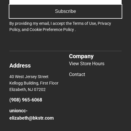
Subscribe
By providing my email, I accept the
Terms of Use
,
Privacy
Policy
, and
Cookie Preference Policy
.
Company
View Store Hours
Address
Contact
40 West Jersey Street
Kellogg Building, First Floor
Elizabeth, NJ 07202
(908) 965-6068
unioncc-
elizabeth@bkstr.com