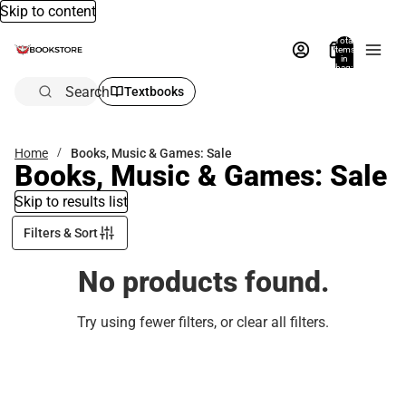
Skip to content
Total
items
in
bag:
0
Search
Textbooks
Home
Books, Music & Games: Sale
Books, Music & Games: Sale
Skip to results list
Filters & Sort
No products found.
Try using fewer filters, or
clear all filters
.