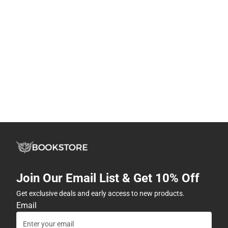
Join Our Email List & Get 10% Off
Get exclusive deals and early access to new products.
Email