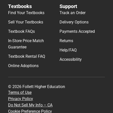
Textbooks
Support
Find Your Textbooks
Track an Order
Sell Your Textbooks
Delivery Options
Textbook FAQs
Payments Accepted
In-Store Price Match
Returns
Guarantee
Help/FAQ
Textbook Rental FAQ
Accessibility
Online Adoptions
© 2026 Follett Higher Education
Terms of Use
Privacy Policy
Do Not Sell My Info – CA
Cookie Preference Policy